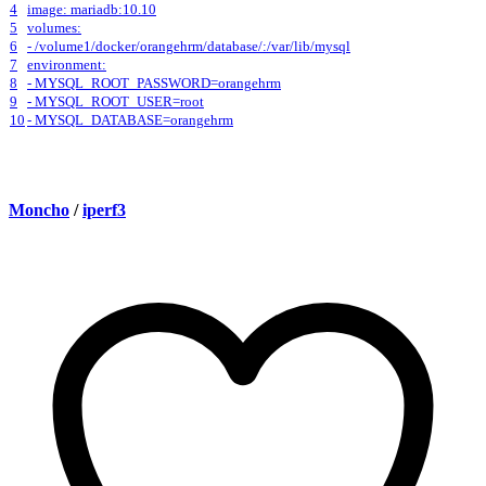
4
image: mariadb:10.10
5
volumes:
6
- /volume1/docker/orangehrm/database/:/var/lib/mysql
7
environment:
8
- MYSQL_ROOT_PASSWORD=orangehrm
9
- MYSQL_ROOT_USER=root
10
- MYSQL_DATABASE=orangehrm
Moncho
/
iperf3