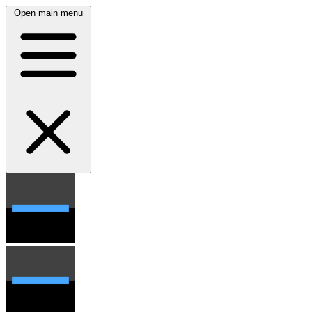
Open main menu