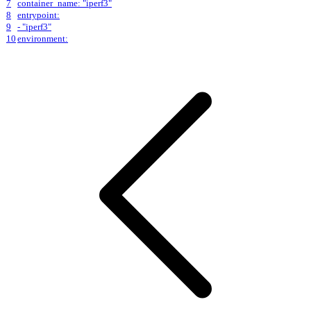
7
container_name: "iperf3"
8
entrypoint:
9
- "iperf3"
10
environment: