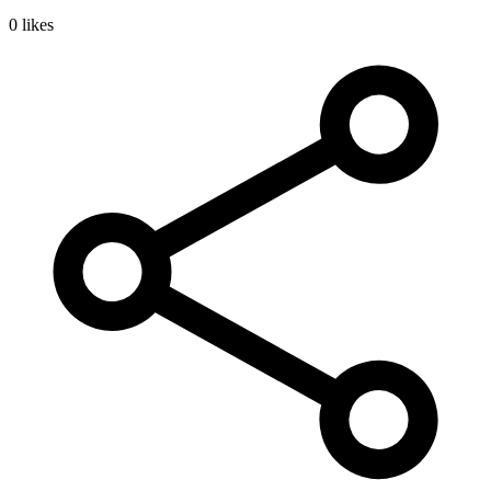
0 likes