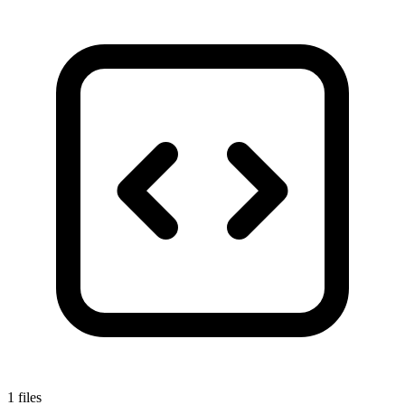
1 files