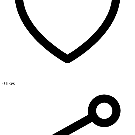
0 likes