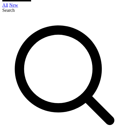
All
New
Search