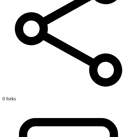
0 forks