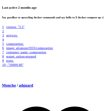
Last active
2 months ago
Say goodbye to sprawling docker commands and say hello to $ docker-compose up :)
1
version: "3.3"
2
3
services:
4
5
composerize:
6
image: alcapone1933/composerize
7
container_name: composerize
8
restart: unless-stopped
9
ports:
10
- "10000:80"
Moncho
/
adguard