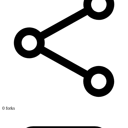
0 forks