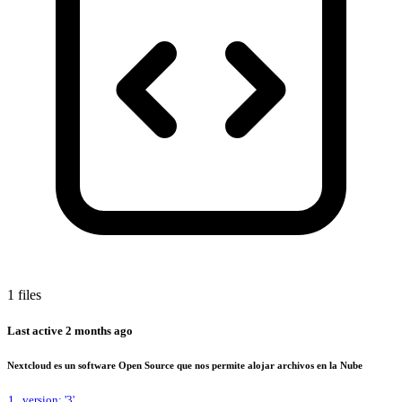
1 files
Last active
2 months ago
Nextcloud es un software Open Source que nos permite alojar archivos en la Nube
1
version: '3'