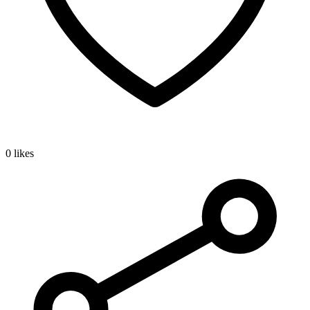
0 likes