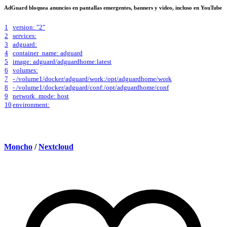
AdGuard bloquea anuncios en pantallas emergentes, banners y video, incluso en YouTube
1
version: "2"
2
services:
3
adguard:
4
container_name: adguard
5
image: adguard/adguardhome:latest
6
volumes:
7
- /volume1/docker/adguard/work:/opt/adguardhome/work
8
- /volume1/docker/adguard/conf:/opt/adguardhome/conf
9
network_mode: host
10
environment:
Moncho
/
Nextcloud