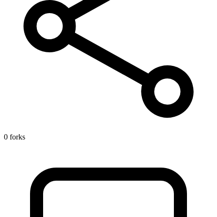
0 forks