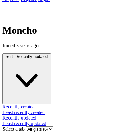
Moncho
Joined
3 years ago
Sort :
Recently updated
Recently created
Least recently created
Recently updated
Least recently updated
Select a tab