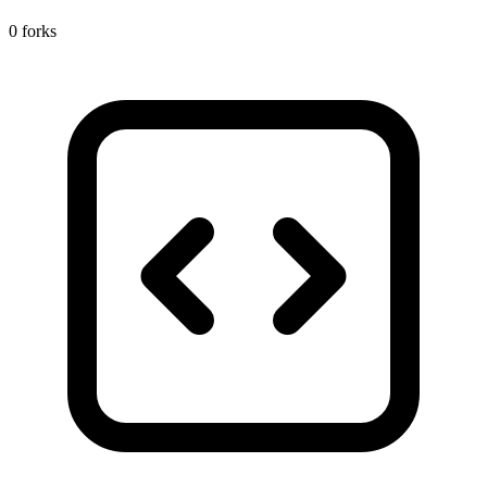
0 forks