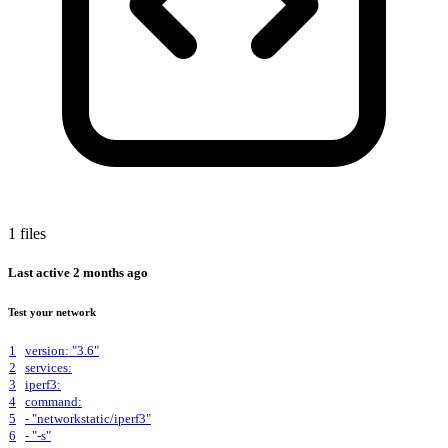
1 files
Last active
2 months ago
Test your network
1
version: "3.6"
2
services:
3
iperf3:
4
command:
5
- "networkstatic/iperf3"
6
- "-s"