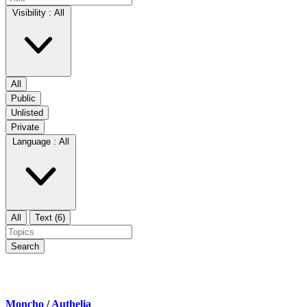
Visibility :
All
All
Public
Unlisted
Private
Language :
All
All
Text (6)
Search
Moncho
/
Authelia