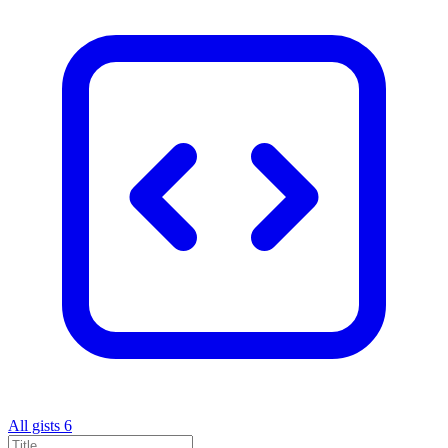
All gists
6