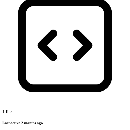
1 files
Last active
2 months ago