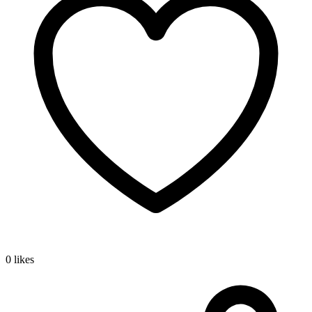
0 likes