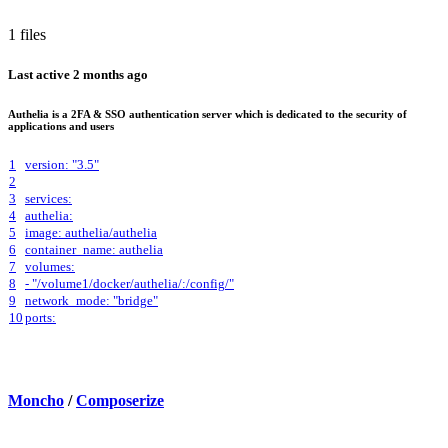
1 files
Last active
2 months ago
Authelia is a 2FA & SSO authentication server which is dedicated to the security of
applications and users
1
version: "3.5"
2
3
services:
4
authelia:
5
image: authelia/authelia
6
container_name: authelia
7
volumes:
8
- "/volume1/docker/authelia/:/config/"
9
network_mode: "bridge"
10
ports:
Moncho
/
Composerize