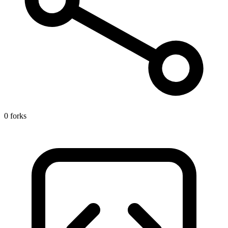
0 forks