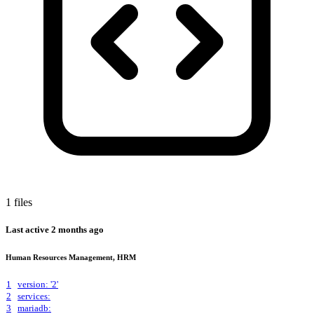
1 files
Last active
2 months ago
Human Resources Management, HRM
1
version: '2'
2
services:
3
mariadb: