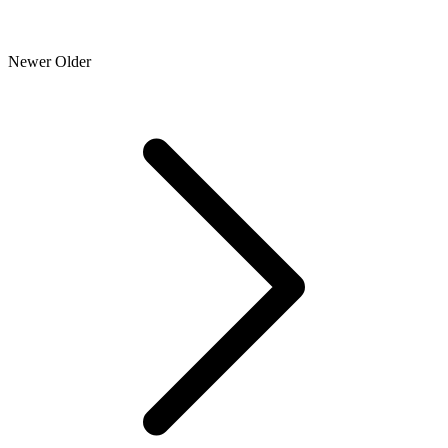
Newer
Older