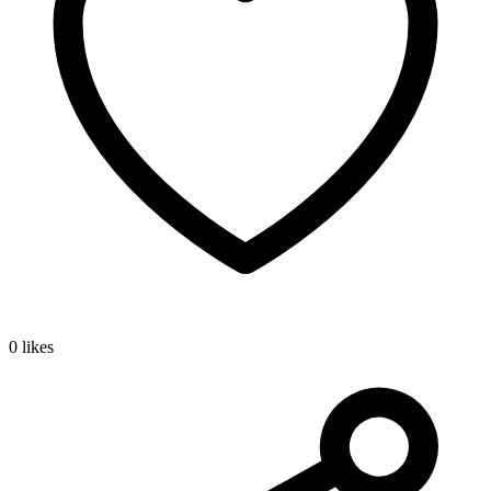
0 likes