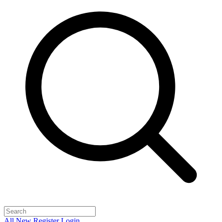
All
New
Register
Login