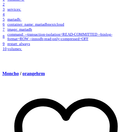
2
3
services:
4
5
mariadb:
6
container_name: mariadbnextcloud
7
image: mariadb
command: --transaction-isolation=READ-COMMITTED --binlog-
8
format=ROW --innodb-read-only-compressed=OFF
9
restart: always
10
volumes:
Moncho
/
orangehrm