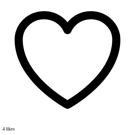
4 likes