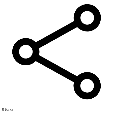
0 forks