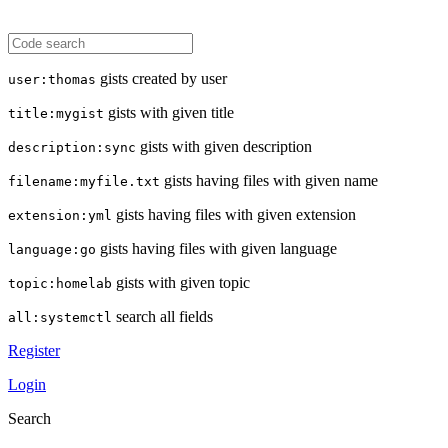
gists created by user
user:thomas
gists with given title
title:mygist
gists with given description
description:sync
gists having files with given name
filename:myfile.txt
gists having files with given extension
extension:yml
gists having files with given language
language:go
gists with given topic
topic:homelab
search all fields
all:systemctl
Register
Login
Search