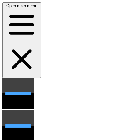
Open main menu