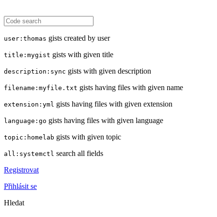
gists created by user
user:thomas
gists with given title
title:mygist
gists with given description
description:sync
gists having files with given name
filename:myfile.txt
gists having files with given extension
extension:yml
gists having files with given language
language:go
gists with given topic
topic:homelab
search all fields
all:systemctl
Registrovat
Přihlásit se
Hledat