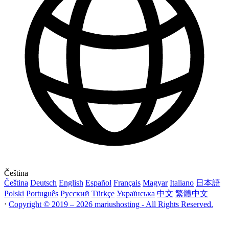
Čeština
Čeština
Deutsch
English
Español
Français
Magyar
Italiano
日本語
Polski
Português
Русский
Türkçe
Українська
中文
繁體中文
⋅
Copyright © 2019 – 2026 mariushosting - All Rights Reserved.