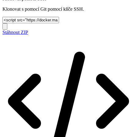
Klonovat s pomocí Git pomocí klíče SSH.
Stáhnout ZIP