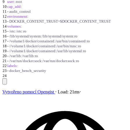
9
user
:
root
10
cap_add
:
11
-
audit_control
12
environment
:
13
-
DOCKER_CONTENT_TRUST=$DOCKER_CONTENT_TRUST
14
volumes
:
15
-
/etc:/etc:ro
16
-
/lib/systemd/system:/lib/systemd/system:ro
17
-
/volume1/docker/containerd:/usr/bin/containerd:ro
18
-
//volume1/docker/containerd:/usr/bin/runc:ro
19
-
//volume1/docker/containerd:/usr/lib/systemd:ro
20
-
/var/lib:/var/lib:ro
21
-
/var/run/docker.sock:/var/run/docker.sock:ro
22
labels
:
23
-
docker_bench_security
24
Vytvořeno pomocí
Opengist
⋅
Load:
21ms
⋅