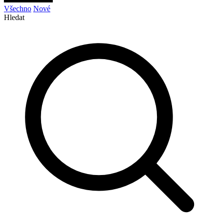
Všechno
Nové
Hledat