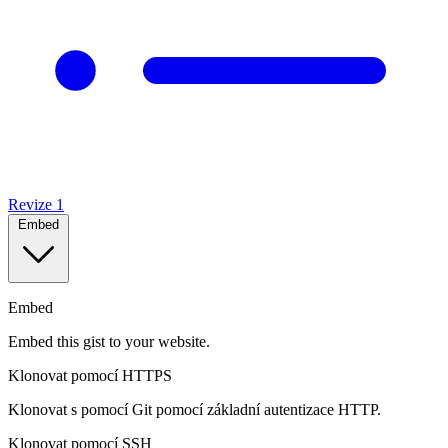
Revize
1
Embed
Embed
Embed this gist to your website.
Klonovat pomocí HTTPS
Klonovat s pomocí Git pomocí základní autentizace HTTP.
Klonovat pomocí SSH