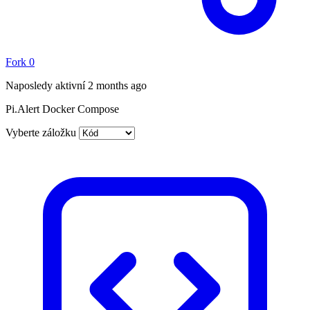
Fork
0
Naposledy aktivní
2 months ago
Pi.Alert Docker Compose
Vyberte záložku