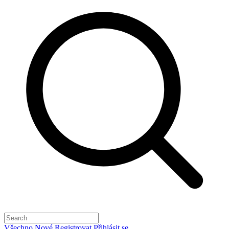
Všechno
Nové
Registrovat
Přihlásit se