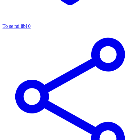
To se mi líbí
0