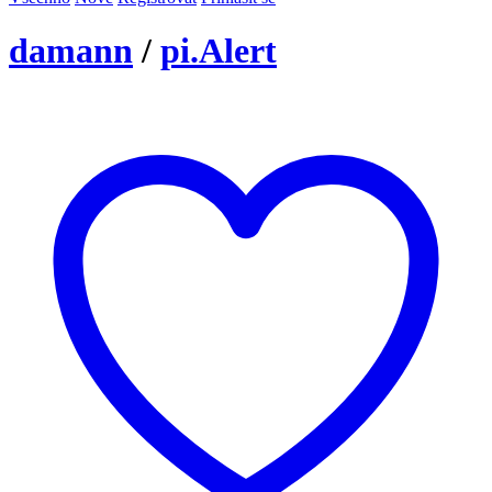
damann
/
pi.Alert