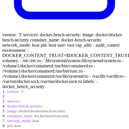
version: '3' services: docker-bench-security: image: docker/docker-
bench-security container_name: docker-bench-security
network_mode: host pid: host user: root cap_add: - audit_control
environment: -
DOCKER_CONTENT_TRUST=$DOCKER_CONTENT_TRUS
volumes: - /etc:/etc:ro - /lib/systemd/system:/lib/systemd/system:ro -
/volume1/docker/containerd:/usr/bin/containerd:ro -
//volume1/docker/containerd:/usr/bin/runc:ro -
//volume1/docker/containerd:/usr/lib/systemd:ro - /var/lib:/var/lib:ro -
/var/run/docker.sock:/var/run/docker.sock:ro labels: -
docker_bench_security
1
version
:
'3'
2
3
services
:
4
docker-bench-security
:
5
image
:
docker/docker-bench-security
6
container_name
:
docker-bench-security
7
network_mode
:
host
8
pid
:
host