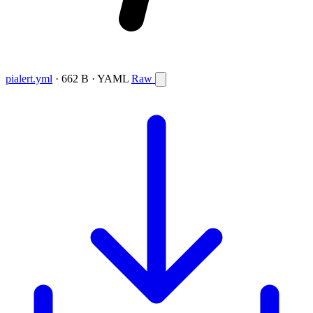
pialert.yml
· 662 B · YAML
Raw