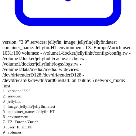
version: "3.9" services: jellyfin: image: jellyfin/jellyfin:latest
container_name: Jellyfin-HT environment: TZ: Europe/Zurich user:
1031:100 volumes: - /volume1/docker/jellyfinht/config:/config:rw -
/volume1/docker/jellyfinht/cache:/cache:rw -
/volume1/docker/jellyfinht/logs:/logs:rw -
/volume1/data/media:/media:rw devices: -
/dev/dri/renderD128:/dev/dri/renderD128 -
/dev/dri/card0:/dev/dri/card0 restart: on-failure:5 network_mode:
host
1
version: "3.9"
2
services:
3
jellyfin:
4
image: jellyfin/jellyfin:latest
5
container_name: Jellyfin-HT
6
environment:
7
TZ: Europe/Zurich
8
user: 1031:100
9
volumes: