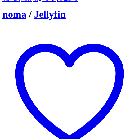
noma
/
Jellyfin