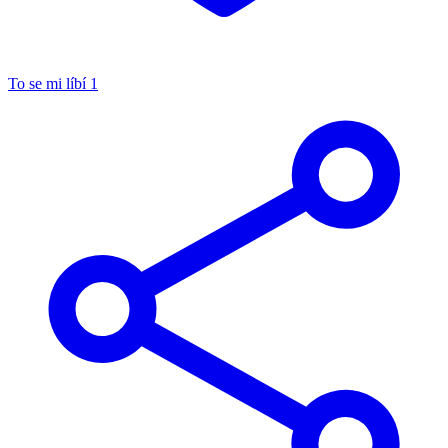
To se mi líbí
1