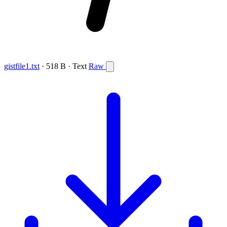
gistfile1.txt
· 518 B · Text
Raw