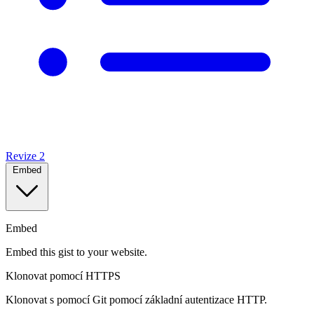
Revize
2
Embed
Embed
Embed this gist to your website.
Klonovat pomocí HTTPS
Klonovat s pomocí Git pomocí základní autentizace HTTP.