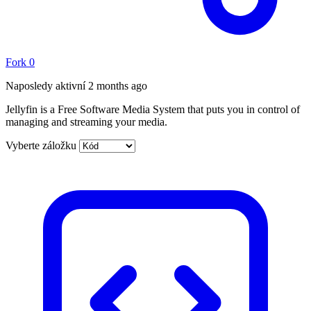
Fork
0
Naposledy aktivní
2 months ago
Jellyfin is a Free Software Media System that puts you in control of
managing and streaming your media.
Vyberte záložku