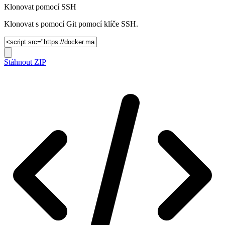
Klonovat pomocí SSH
Klonovat s pomocí Git pomocí klíče SSH.
Stáhnout ZIP