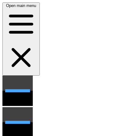
Open main menu