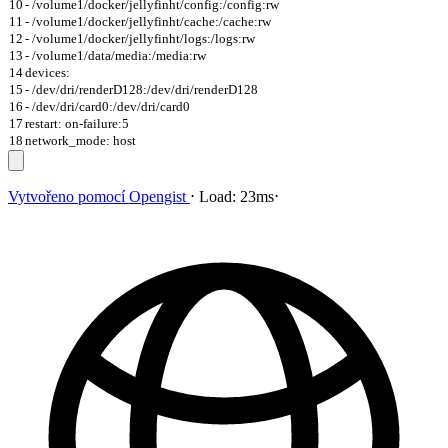
10
- /volume1/docker/jellyfinht/config:/config:rw
11
- /volume1/docker/jellyfinht/cache:/cache:rw
12
- /volume1/docker/jellyfinht/logs:/logs:rw
13
- /volume1/data/media:/media:rw
14
devices:
15
- /dev/dri/renderD128:/dev/dri/renderD128
16
- /dev/dri/card0:/dev/dri/card0
17
restart: on-failure:5
18
network_mode: host
Vytvořeno pomocí
Opengist
⋅
Load:
23ms
⋅