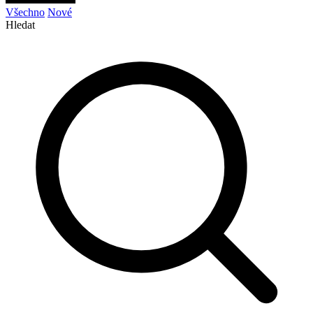
Všechno
Nové
Hledat