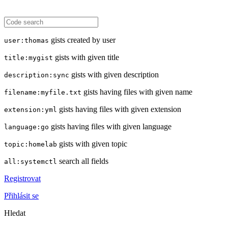
gists created by user
user:thomas
gists with given title
title:mygist
gists with given description
description:sync
gists having files with given name
filename:myfile.txt
gists having files with given extension
extension:yml
gists having files with given language
language:go
gists with given topic
topic:homelab
search all fields
all:systemctl
Registrovat
Přihlásit se
Hledat