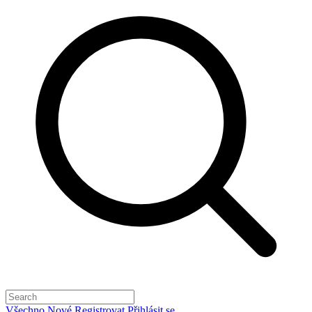
Všechno
Nové
Registrovat
Přihlásit se