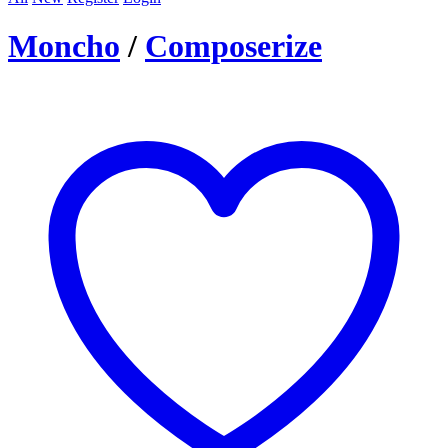
Moncho
/
Composerize