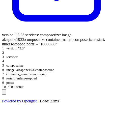
version: "3.3" services: composerize: image:
alcapone1933/composerize container_name: composerize restart:
unless-stopped ports: - "10000:80"
1
version: "3.3"
2
3
services:
4
5
composerize:
6
image: alcapone1933/composerize
7
container_name: composerize
8
restart: unless-stopped
9
ports:
10
- "10000:80"
Powered by
Opengist
⋅
Load:
23ms
⋅