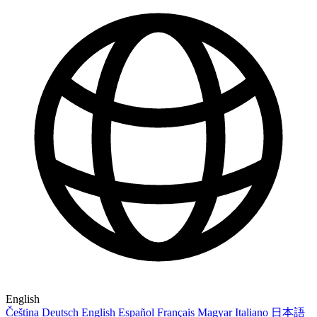
English
Čeština
Deutsch
English
Español
Français
Magyar
Italiano
日本語