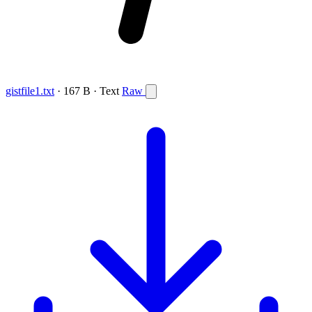
gistfile1.txt
· 167 B · Text
Raw