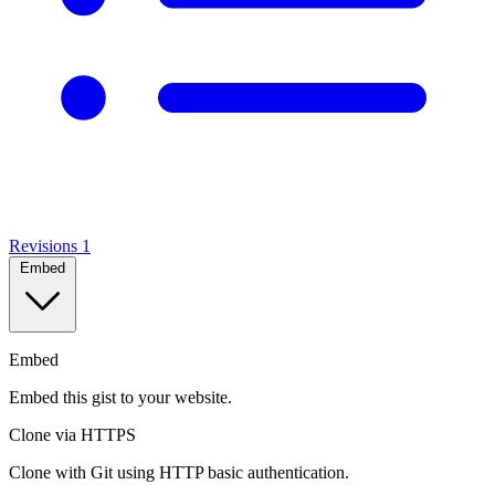
Revisions
1
Embed
Embed
Embed this gist to your website.
Clone via HTTPS
Clone with Git using HTTP basic authentication.