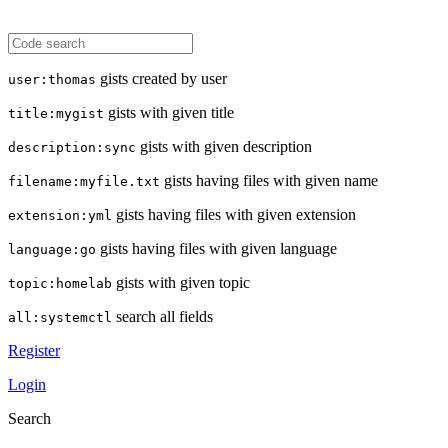
gists created by user
user:thomas
gists with given title
title:mygist
gists with given description
description:sync
gists having files with given name
filename:myfile.txt
gists having files with given extension
extension:yml
gists having files with given language
language:go
gists with given topic
topic:homelab
search all fields
all:systemctl
Register
Login
Search