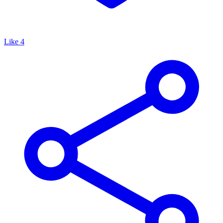
Like
4