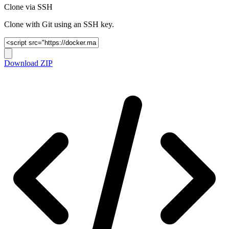
Clone via SSH
Clone with Git using an SSH key.
Download ZIP