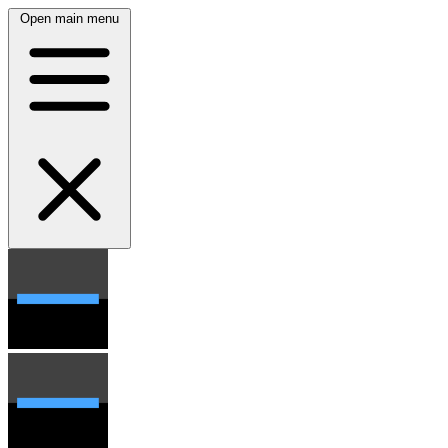
Open main menu