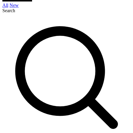
All
New
Search