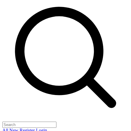
All
New
Register
Login