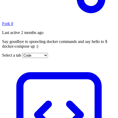
Fork
0
Last active
2 months ago
Say goodbye to sprawling docker commands and say hello to $
docker-compose up :)
Select a tab