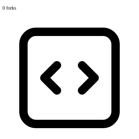
0 forks