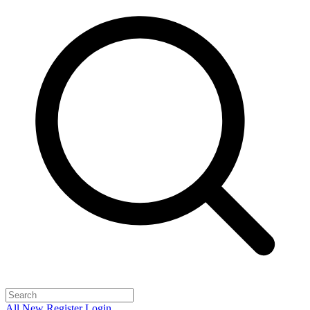
All
New
Register
Login