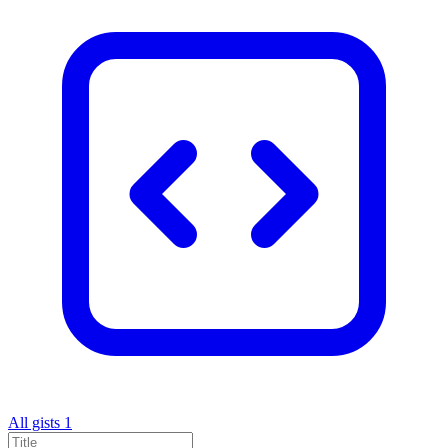
All gists
1