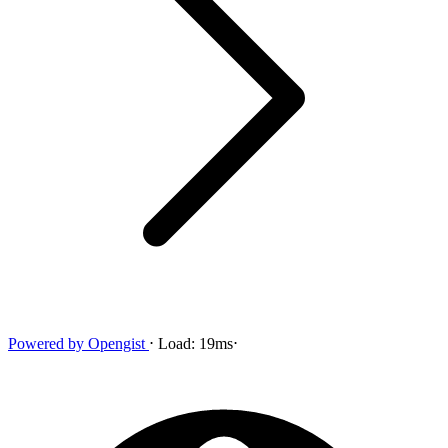
Powered by
Opengist
⋅
Load:
19ms
⋅