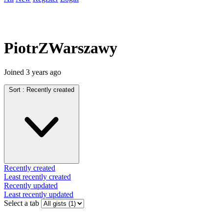
PiotrZWarszawy
Joined
3 years ago
Sort :
Recently created
Recently created
Least recently created
Recently updated
Least recently updated
Select a tab