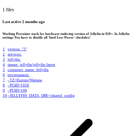
1 files
Last active
2 months ago
Working Portainer stack for hardware endocing version of Jellyfin in 920+. In Jellyfin
settings You have to disable all 'Intel Low-Power' checkdox!
1
version: "2"
2
services:
3
jellyfin:
4
image: jellyfin/jellyfin:latest
5
container_name: Jellyfin
6
environment:
7
- TZ=Europe/Warsaw
8
- PGID=1026
9
- PUID=100
10
- JELLYFIN_DATA_DIR=/shared_config