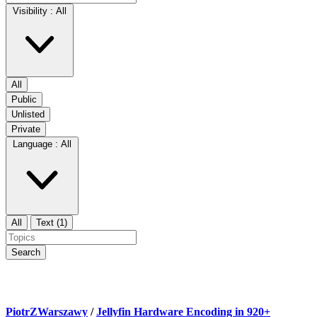
Visibility :
All
All
Public
Unlisted
Private
Language :
All
All
Text (1)
Search
PiotrZWarszawy
/
Jellyfin Hardware Encoding in 920+