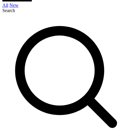
All
New
Search