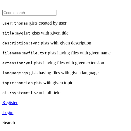
gists created by user
user:thomas
gists with given title
title:mygist
gists with given description
description:sync
gists having files with given name
filename:myfile.txt
gists having files with given extension
extension:yml
gists having files with given language
language:go
gists with given topic
topic:homelab
search all fields
all:systemctl
Register
Login
Search