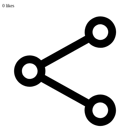
0 likes