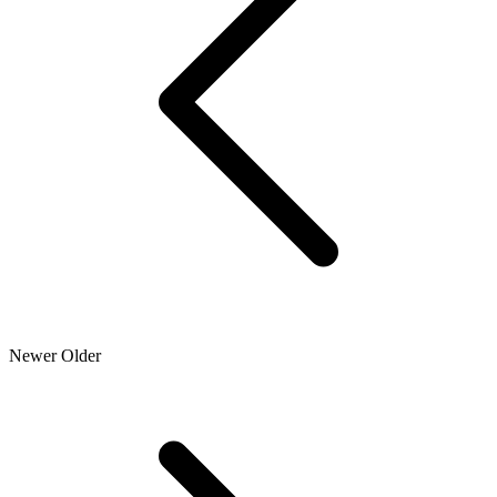
Newer
Older