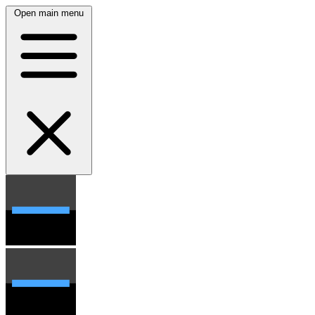
Open main menu