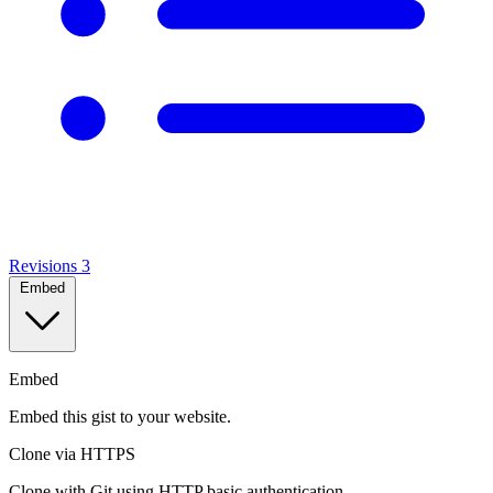
Revisions
3
Embed
Embed
Embed this gist to your website.
Clone via HTTPS
Clone with Git using HTTP basic authentication.