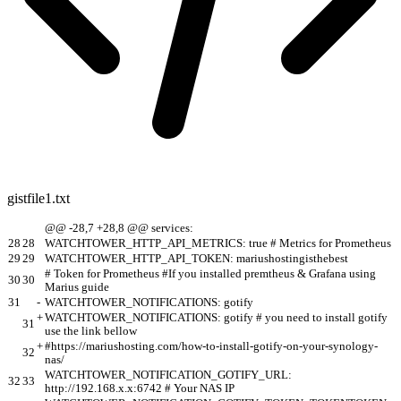
gistfile1.txt
@@ -28,7 +28,8 @@ services:
28
28
WATCHTOWER_HTTP_API_METRICS: true # Metrics for Prometheus
29
29
WATCHTOWER_HTTP_API_TOKEN: mariushostingisthebest
# Token for Prometheus #If you installed premtheus & Grafana using
30
30
Marius guide
31
-
WATCHTOWER_NOTIFICATIONS: gotify
+
WATCHTOWER_NOTIFICATIONS: gotify # you need to install gotify
31
use the link bellow
+
#https://mariushosting.com/how-to-install-gotify-on-your-synology-
32
nas/
WATCHTOWER_NOTIFICATION_GOTIFY_URL:
32
33
http://192.168.x.x:6742 # Your NAS IP