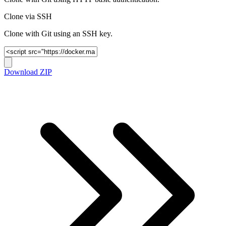
Clone via SSH
Clone with Git using an SSH key.
Download ZIP