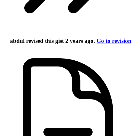
abdul
revised this gist
2 years ago
.
Go to revision