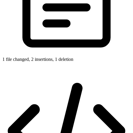
1 file changed, 2 insertions, 1 deletion