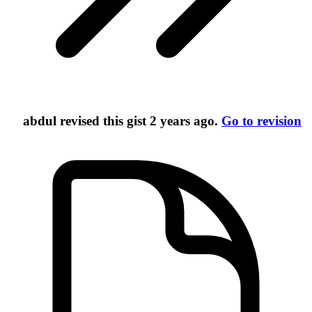
abdul
revised this gist
2 years ago
.
Go to revision