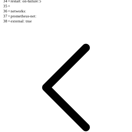
34
+
restart: on-failure:5
35
+
36
+
networks:
37
+
prometheus-net:
38
+
external: true