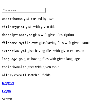
gists created by user
user:thomas
gists with given title
title:mygist
gists with given description
description:sync
gists having files with given name
filename:myfile.txt
gists having files with given extension
extension:yml
gists having files with given language
language:go
gists with given topic
topic:homelab
search all fields
all:systemctl
Register
Login
Search