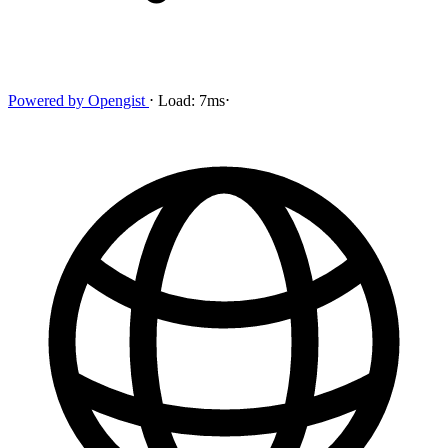
Powered by
Opengist
⋅
Load:
7ms
⋅