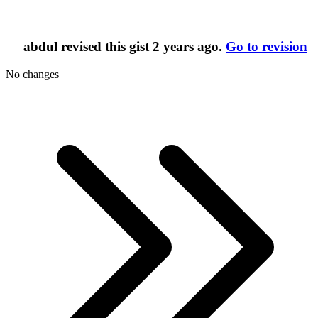
abdul
revised this gist
2 years ago
.
Go to revision
No changes