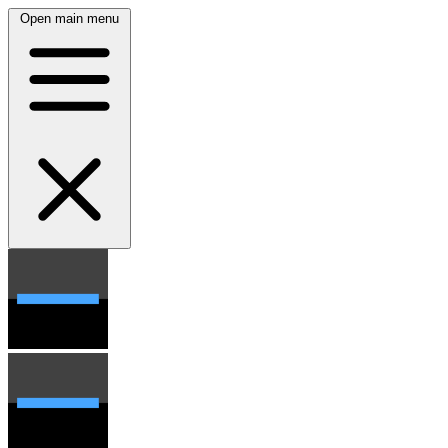
Open main menu