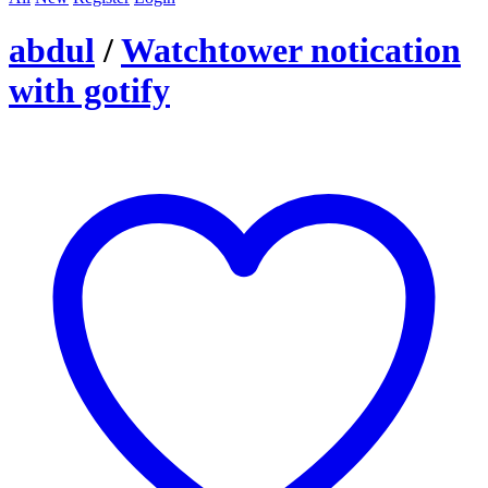
abdul
/
Watchtower notication
with gotify