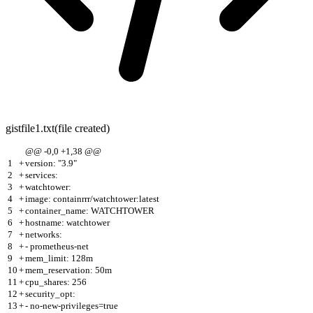
gistfile1.txt
(file created)
@@ -0,0 +1,38 @@
1
+
version: "3.9"
2
+
services:
3
+
watchtower:
4
+
image: containrrr/watchtower:latest
5
+
container_name: WATCHTOWER
6
+
hostname: watchtower
7
+
networks:
8
+
- prometheus-net
9
+
mem_limit: 128m
10
+
mem_reservation: 50m
11
+
cpu_shares: 256
12
+
security_opt:
13
+
- no-new-privileges=true