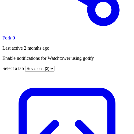
Fork
0
Last active
2 months ago
Enable notifications for Watchtower using gotify
Select a tab