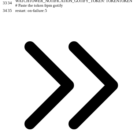
WATCHTOWER_NOTIFICATION_GOTIFY_TOKEN: TOKENTOKEN
33
34
# Paste the token frpm gotify
34
35
restart: on-failure:5