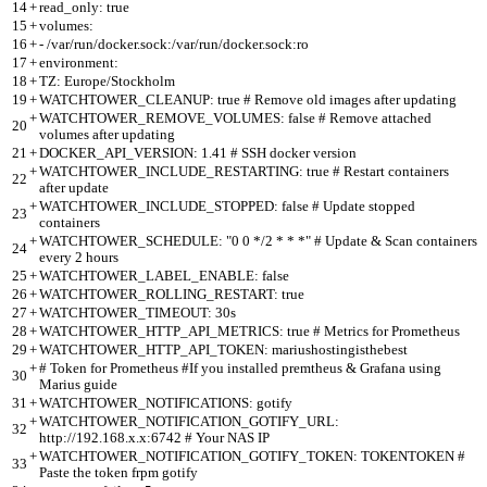
14
+
read_only: true
15
+
volumes:
16
+
- /var/run/docker.sock:/var/run/docker.sock:ro
17
+
environment:
18
+
TZ: Europe/Stockholm
19
+
WATCHTOWER_CLEANUP: true # Remove old images after updating
+
WATCHTOWER_REMOVE_VOLUMES: false # Remove attached
20
volumes after updating
21
+
DOCKER_API_VERSION: 1.41 # SSH docker version
+
WATCHTOWER_INCLUDE_RESTARTING: true # Restart containers
22
after update
+
WATCHTOWER_INCLUDE_STOPPED: false # Update stopped
23
containers
+
WATCHTOWER_SCHEDULE: "0 0 */2 * * *" # Update & Scan containers
24
every 2 hours
25
+
WATCHTOWER_LABEL_ENABLE: false
26
+
WATCHTOWER_ROLLING_RESTART: true
27
+
WATCHTOWER_TIMEOUT: 30s
28
+
WATCHTOWER_HTTP_API_METRICS: true # Metrics for Prometheus
29
+
WATCHTOWER_HTTP_API_TOKEN: mariushostingisthebest
+
# Token for Prometheus #If you installed premtheus & Grafana using
30
Marius guide
31
+
WATCHTOWER_NOTIFICATIONS: gotify
+
WATCHTOWER_NOTIFICATION_GOTIFY_URL:
32
http://192.168.x.x:6742 # Your NAS IP
+
WATCHTOWER_NOTIFICATION_GOTIFY_TOKEN: TOKENTOKEN #
33
Paste the token frpm gotify