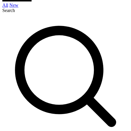
All
New
Search