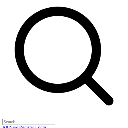
All
New
Register
Login