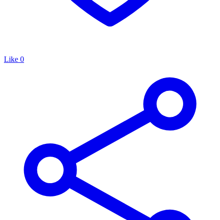
Like
0