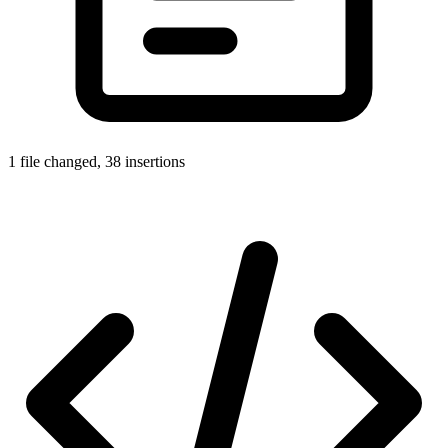
1 file changed, 38 insertions