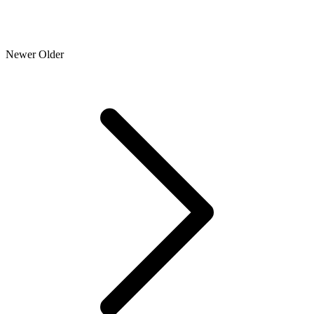
Newer
Older