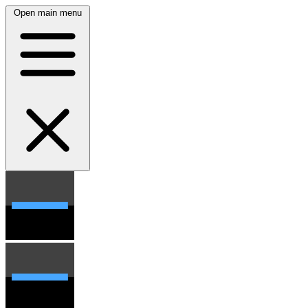
Open main menu