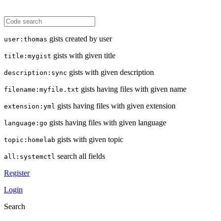
gists created by user
user:thomas
gists with given title
title:mygist
gists with given description
description:sync
gists having files with given name
filename:myfile.txt
gists having files with given extension
extension:yml
gists having files with given language
language:go
gists with given topic
topic:homelab
search all fields
all:systemctl
Register
Login
Search