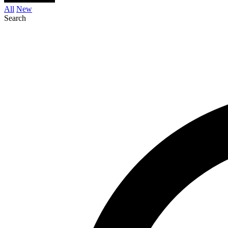
All
New
Search