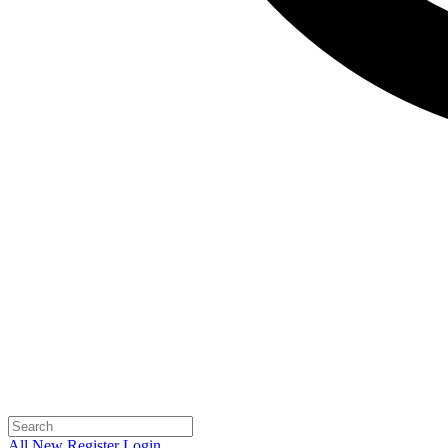
All
New
Register
Login