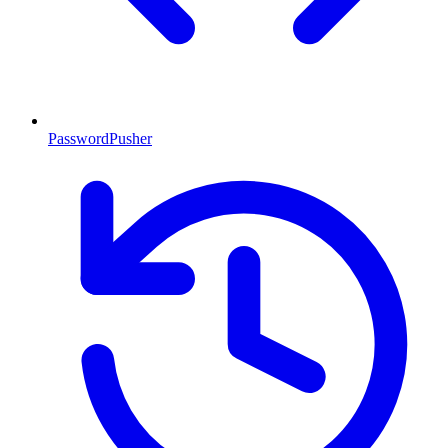
PasswordPusher