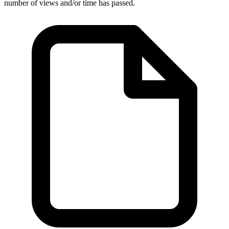
number of views and/or time has passed.