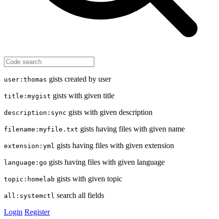
gists created by user
user:thomas
gists with given title
title:mygist
gists with given description
description:sync
gists having files with given name
filename:myfile.txt
gists having files with given extension
extension:yml
gists having files with given language
language:go
gists with given topic
topic:homelab
search all fields
all:systemctl
Login
Register