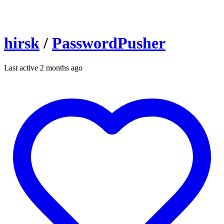
hirsk
/
PasswordPusher
Last active 2 months ago