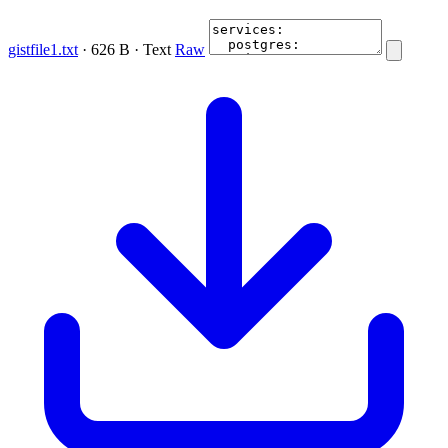
gistfile1.txt
· 626 B · Text
Raw