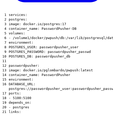
1
services:
2
postgres:
3
image: docker.io/postgres:17
4
container_name: PasswordPusher-DB
5
volumes:
6
- /volume1/docker/pwpush/db:/var/lib/postgresql/dat
7
environment:
8
POSTGRES_USER: passwordpusher_user
9
POSTGRES_PASSWORD: passwordpusher_passwd
10
POSTGRES_DB: passwordpusher_db
11
12
passwordpusher:
13
image: docker.io/pglombardo/pwpush:latest
14
container_name: PasswordPusher
15
environment:
16
DATABASE_URL:
postgres://passwordpusher_user:passwordpusher_passw
17
ports:
18
- 5100:5100
19
depends_on:
20
- postgres
21
links: