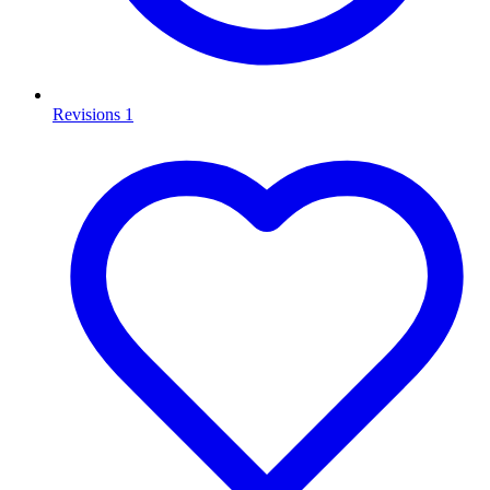
Revisions
1