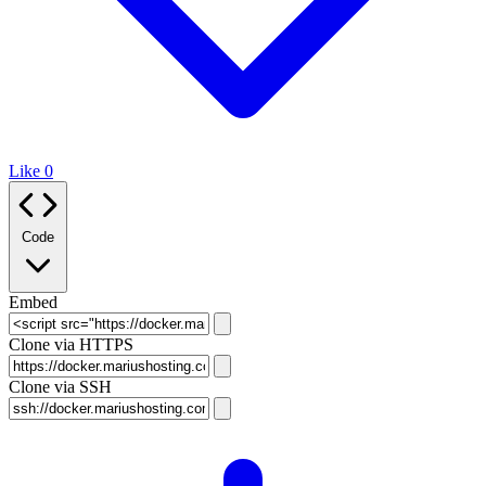
Like
0
Code
Embed
Clone via HTTPS
Clone via SSH