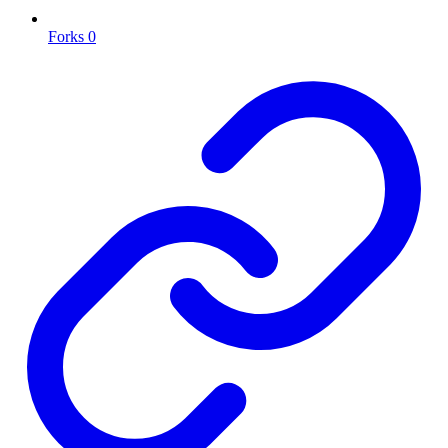
Forks
0