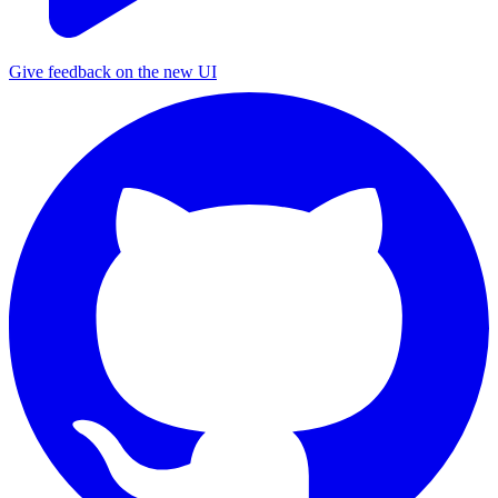
Give feedback on the new UI