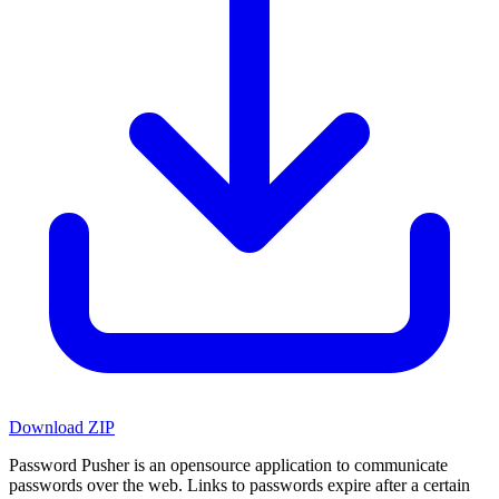
Download ZIP
Password Pusher is an opensource application to communicate
passwords over the web. Links to passwords expire after a certain