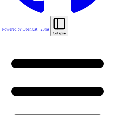
Powered by Opengist ⋅ 23ms
Collapse