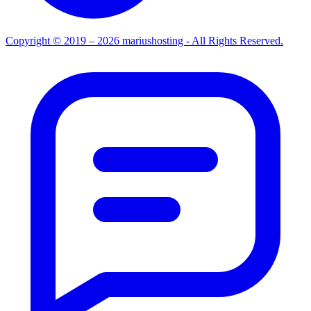
Copyright © 2019 – 2026 mariushosting - All Rights Reserved.