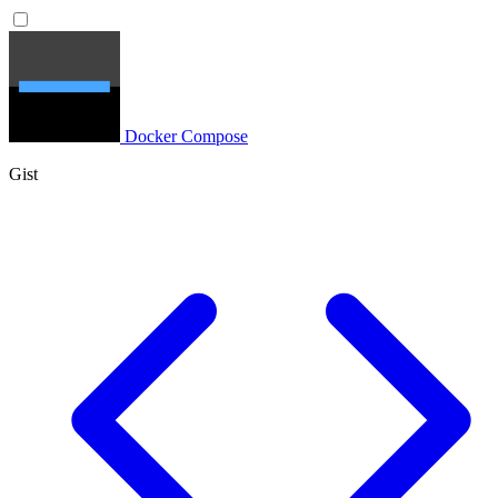
Docker Compose
Gist