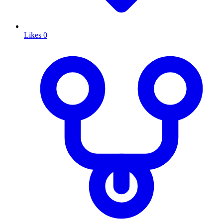
Likes
0