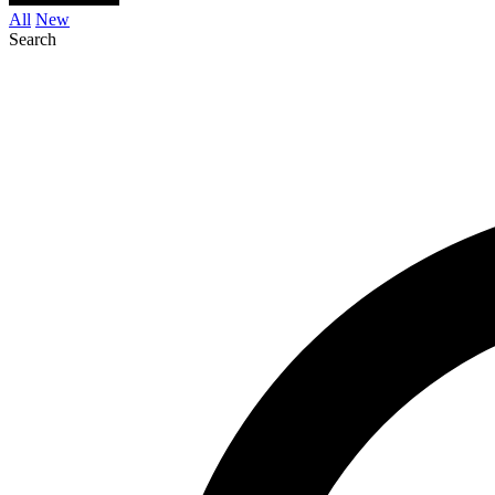
All
New
Search