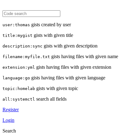
gists created by user
user:thomas
gists with given title
title:mygist
gists with given description
description:sync
gists having files with given name
filename:myfile.txt
gists having files with given extension
extension:yml
gists having files with given language
language:go
gists with given topic
topic:homelab
search all fields
all:systemctl
Register
Login
Search