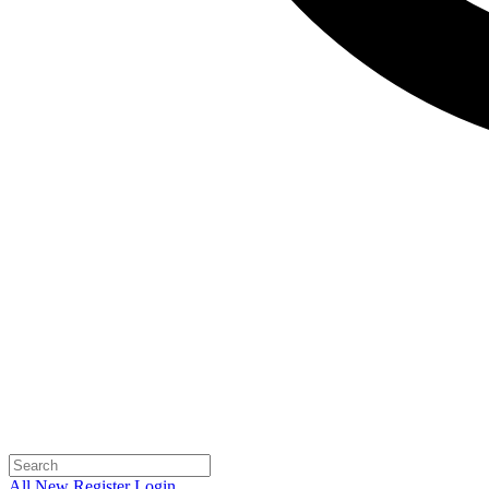
All
New
Register
Login