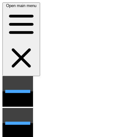
Open main menu