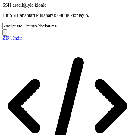
SSH aracılığıyla klonla
Bir SSH anahtarı kullanarak Git ile klonlayın.
ZIP'i İndir