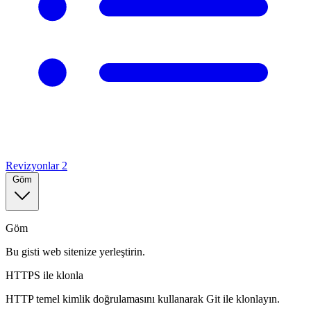
Revizyonlar
2
Göm
Göm
Bu gisti web sitenize yerleştirin.
HTTPS ile klonla
HTTP temel kimlik doğrulamasını kullanarak Git ile klonlayın.