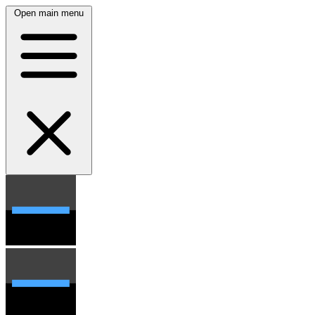
Open main menu