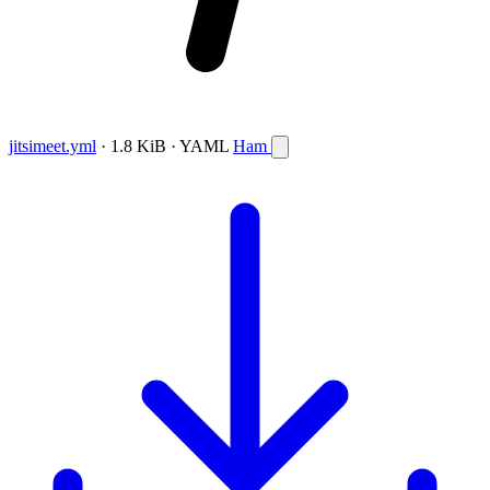
jitsimeet.yml
· 1.8 KiB · YAML
Ham