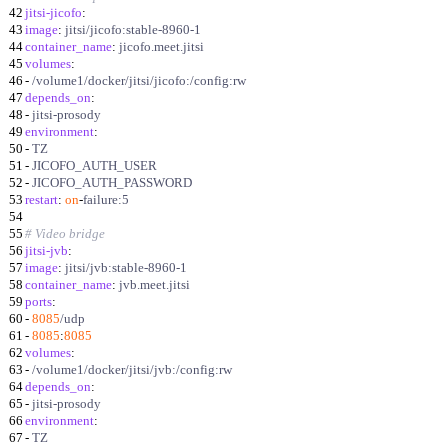
42
jitsi-jicofo
:
43
image
:
jitsi/jicofo:stable-8960-1
44
container_name
:
jicofo.meet.jitsi
45
volumes
:
46
-
/volume1/docker/jitsi/jicofo:/config:rw
47
depends_on
:
48
-
jitsi-prosody
49
environment
:
50
-
TZ
51
-
JICOFO_AUTH_USER
52
-
JICOFO_AUTH_PASSWORD
53
restart
:
on
-
failure:5
54
55
# Video bridge
56
jitsi-jvb
:
57
image
:
jitsi/jvb:stable-8960-1
58
container_name
:
jvb.meet.jitsi
59
ports
:
60
-
8085
/udp
61
-
8085
:
8085
62
volumes
:
63
-
/volume1/docker/jitsi/jvb:/config:rw
64
depends_on
:
65
-
jitsi-prosody
66
environment
:
67
-
TZ