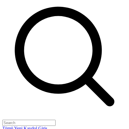
Tümü
Yeni
Kaydol
Giriş