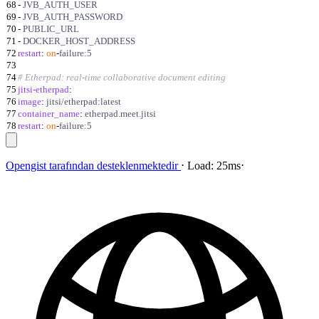
68
-
JVB_AUTH_USER
69
-
JVB_AUTH_PASSWORD
70
-
PUBLIC_URL
71
-
DOCKER_HOST_ADDRESS
72
restart
:
on
-
failure:5
73
74
# Etherpad: real-time collaborative document editing
75
jitsi-etherpad
:
76
image
:
jitsi/etherpad:latest
77
container_name
:
etherpad.meet.jitsi
78
restart
:
on
-
failure:5
Opengist
tarafından desteklenmektedir
⋅
Load:
25ms
⋅