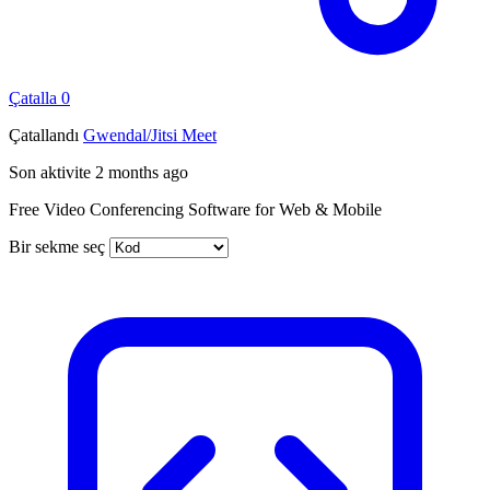
Çatalla
0
Çatallandı
Gwendal/Jitsi Meet
Son aktivite
2 months ago
Free Video Conferencing Software for Web & Mobile
Bir sekme seç