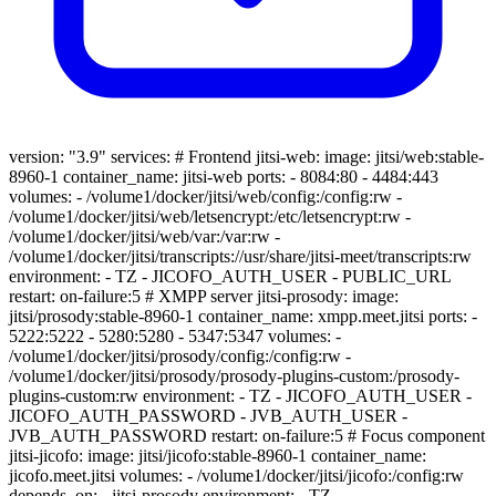
version: "3.9" services: # Frontend jitsi-web: image: jitsi/web:stable-
8960-1 container_name: jitsi-web ports: - 8084:80 - 4484:443
volumes: - /volume1/docker/jitsi/web/config:/config:rw -
/volume1/docker/jitsi/web/letsencrypt:/etc/letsencrypt:rw -
/volume1/docker/jitsi/web/var:/var:rw -
/volume1/docker/jitsi/transcripts://usr/share/jitsi-meet/transcripts:rw
environment: - TZ - JICOFO_AUTH_USER - PUBLIC_URL
restart: on-failure:5 # XMPP server jitsi-prosody: image:
jitsi/prosody:stable-8960-1 container_name: xmpp.meet.jitsi ports: -
5222:5222 - 5280:5280 - 5347:5347 volumes: -
/volume1/docker/jitsi/prosody/config:/config:rw -
/volume1/docker/jitsi/prosody/prosody-plugins-custom:/prosody-
plugins-custom:rw environment: - TZ - JICOFO_AUTH_USER -
JICOFO_AUTH_PASSWORD - JVB_AUTH_USER -
JVB_AUTH_PASSWORD restart: on-failure:5 # Focus component
jitsi-jicofo: image: jitsi/jicofo:stable-8960-1 container_name:
jicofo.meet.jitsi volumes: - /volume1/docker/jitsi/jicofo:/config:rw
depends_on: - jitsi-prosody environment: - TZ -