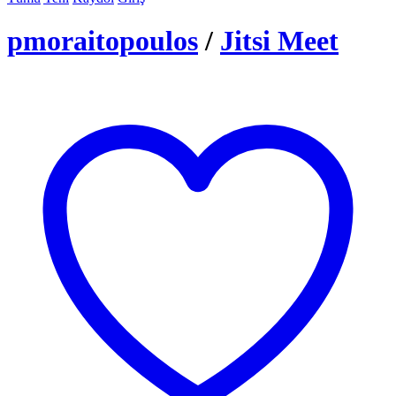
pmoraitopoulos
/
Jitsi Meet