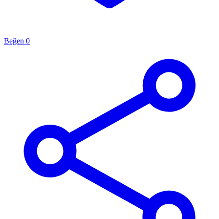
Beğen
0