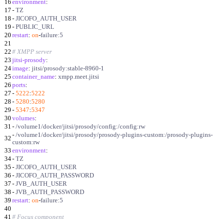
16
environment
:
17
-
TZ
18
-
JICOFO_AUTH_USER
19
-
PUBLIC_URL
20
restart
:
on
-
failure:5
21
22
# XMPP server
23
jitsi-prosody
:
24
image
:
jitsi/prosody:stable-8960-1
25
container_name
:
xmpp.meet.jitsi
26
ports
:
27
-
5222
:
5222
28
-
5280
:
5280
29
-
5347
:
5347
30
volumes
:
31
-
/volume1/docker/jitsi/prosody/config:/config:rw
-
/volume1/docker/jitsi/prosody/prosody-plugins-custom:/prosody-plugins-
32
custom:rw
33
environment
:
34
-
TZ
35
-
JICOFO_AUTH_USER
36
-
JICOFO_AUTH_PASSWORD
37
-
JVB_AUTH_USER
38
-
JVB_AUTH_PASSWORD
39
restart
:
on
-
failure:5
40
41
# Focus component