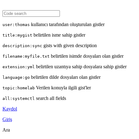
kullanıcı tarafından oluşturulan gistler
user:thomas
belirtilen isme sahip gistler
title:mygist
gists with given description
description:sync
belirtilen isimde dosyaları olan gistler
filename:myfile.txt
belirtilen uzantıya sahip dosyalara sahip gistler
extension:yml
belirtilen dilde dosyaları olan gistler
language:go
Verilen konuyla ilgili gist'ler
topic:homelab
search all fields
all:systemctl
Kaydol
Giriş
Ara