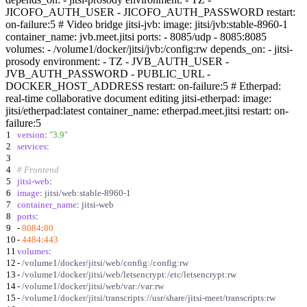
JICOFO_AUTH_USER - JICOFO_AUTH_PASSWORD restart:
on-failure:5 # Video bridge jitsi-jvb: image: jitsi/jvb:stable-8960-1
container_name: jvb.meet.jitsi ports: - 8085/udp - 8085:8085
volumes: - /volume1/docker/jitsi/jvb:/config:rw depends_on: - jitsi-
prosody environment: - TZ - JVB_AUTH_USER -
JVB_AUTH_PASSWORD - PUBLIC_URL -
DOCKER_HOST_ADDRESS restart: on-failure:5 # Etherpad:
real-time collaborative document editing jitsi-etherpad: image:
jitsi/etherpad:latest container_name: etherpad.meet.jitsi restart: on-
failure:5
1
version
:
"3.9"
2
services
:
3
4
# Frontend
5
jitsi-web
:
6
image
:
jitsi/web:stable-8960-1
7
container_name
:
jitsi-web
8
ports
:
9
-
8084
:
80
10
-
4484
:
443
11
volumes
:
12
-
/volume1/docker/jitsi/web/config:/config:rw
13
-
/volume1/docker/jitsi/web/letsencrypt:/etc/letsencrypt:rw
14
-
/volume1/docker/jitsi/web/var:/var:rw
15
-
/volume1/docker/jitsi/transcripts://usr/share/jitsi-meet/transcripts:rw