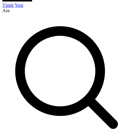
Tümü
Yeni
Ara