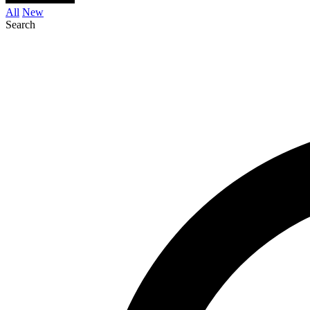
All
New
Search