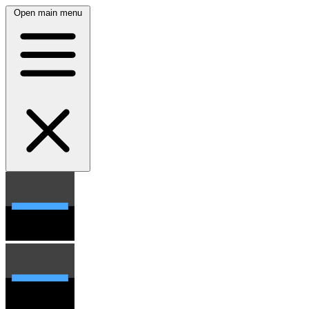
Open main menu