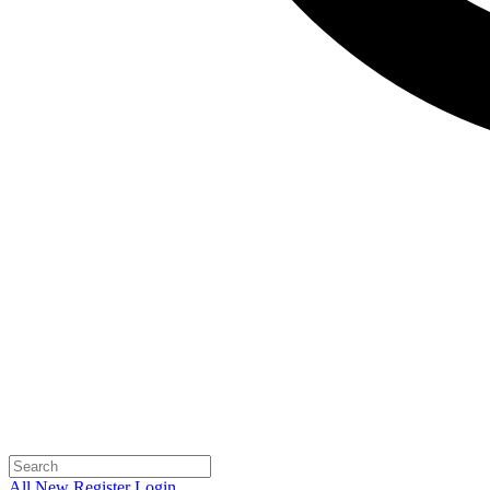
All
New
Register
Login