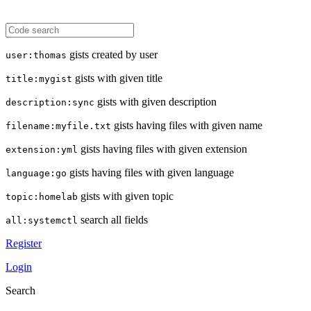
gists created by user
user:thomas
gists with given title
title:mygist
gists with given description
description:sync
gists having files with given name
filename:myfile.txt
gists having files with given extension
extension:yml
gists having files with given language
language:go
gists with given topic
topic:homelab
search all fields
all:systemctl
Register
Login
Search