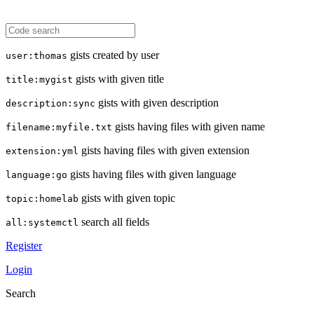
gists created by user
user:thomas
gists with given title
title:mygist
gists with given description
description:sync
gists having files with given name
filename:myfile.txt
gists having files with given extension
extension:yml
gists having files with given language
language:go
gists with given topic
topic:homelab
search all fields
all:systemctl
Register
Login
Search