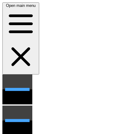
Open main menu