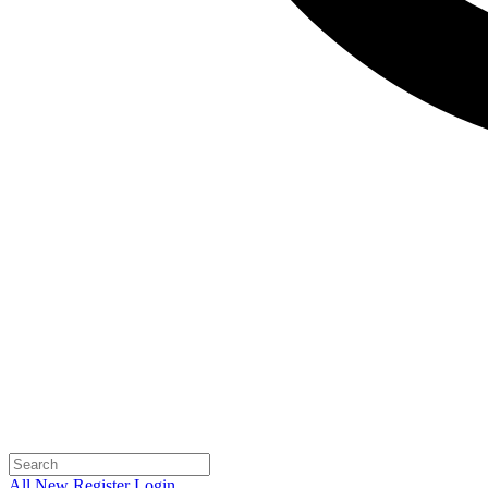
All
New
Register
Login