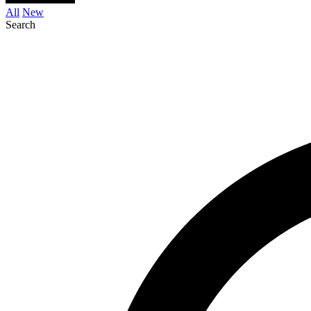
All
New
Search