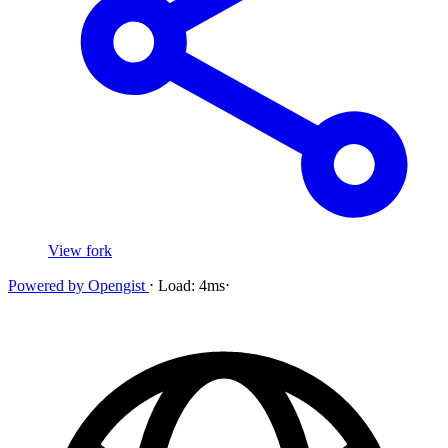
View fork
Powered by
Opengist
⋅
Load:
4ms
⋅