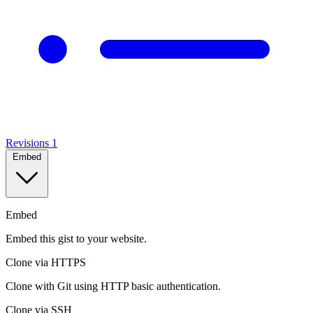
Revisions
1
Embed
Embed
Embed this gist to your website.
Clone via HTTPS
Clone with Git using HTTP basic authentication.
Clone via SSH