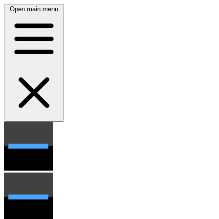
Open main menu