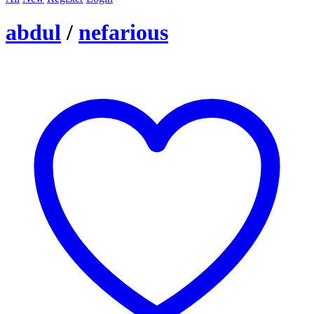
abdul
/
nefarious