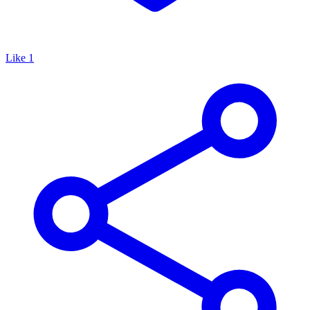
Like
1