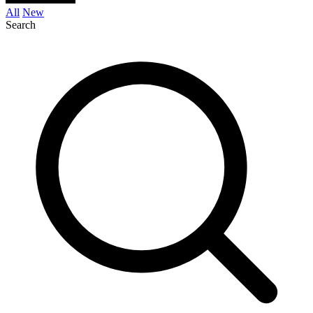
All
New
Search