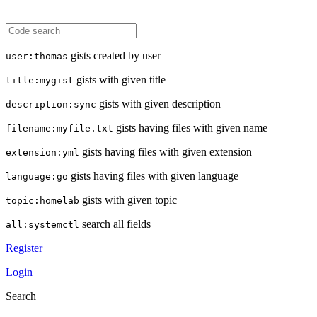
gists created by user
user:thomas
gists with given title
title:mygist
gists with given description
description:sync
gists having files with given name
filename:myfile.txt
gists having files with given extension
extension:yml
gists having files with given language
language:go
gists with given topic
topic:homelab
search all fields
all:systemctl
Register
Login
Search