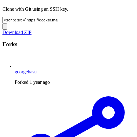
Clone with Git using an SSH key.
Download ZIP
Forks
georgehasu
Forked
1 year ago