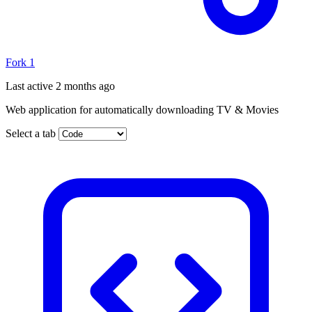
Fork
1
Last active
2 months ago
Web application for automatically downloading TV & Movies
Select a tab