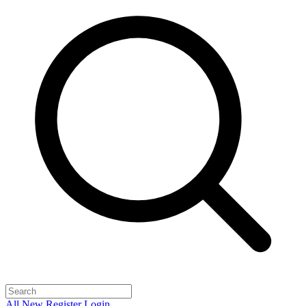
All
New
Register
Login