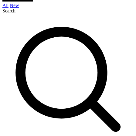
All
New
Search