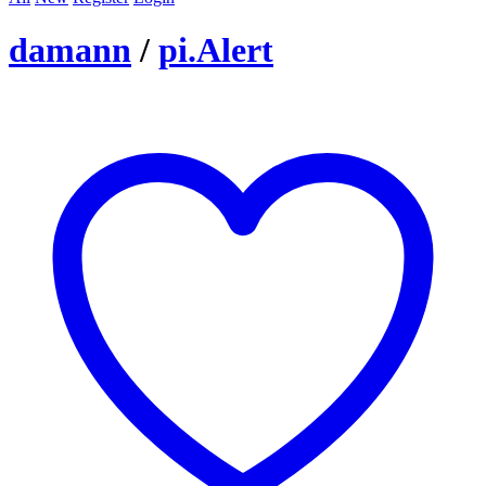
damann
/
pi.Alert