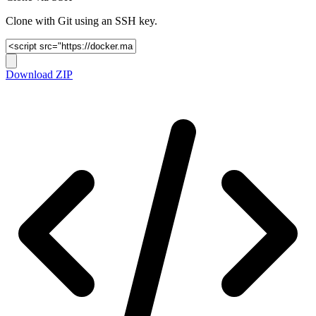
Clone with Git using an SSH key.
Download ZIP