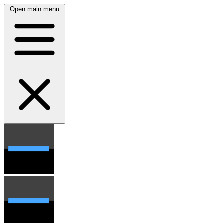
Open main menu