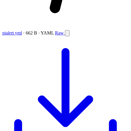
pialert.yml
· 662 B · YAML
Raw