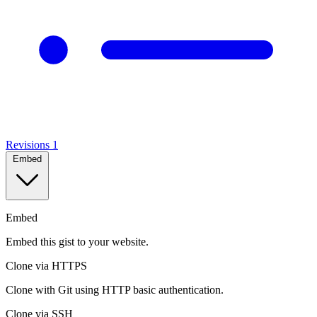
Revisions
1
Embed
Embed
Embed this gist to your website.
Clone via HTTPS
Clone with Git using HTTP basic authentication.
Clone via SSH