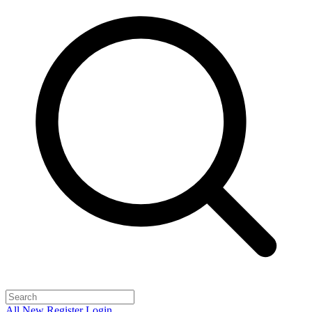
All
New
Register
Login