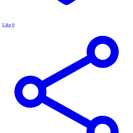
Like
0