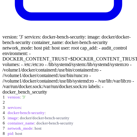
version: '3' services: docker-bench-security: image: docker/docker-
bench-security container_name: docker-bench-security
network_mode: host pid: host user: root cap_add: - audit_control
environment: -
DOCKER_CONTENT_TRUST=$DOCKER_CONTENT_TRUS
volumes: - /etc:/etc:ro - /lib/systemd/system:/lib/systemd/system:ro -
/volume1/docker/containerd:/usr/bin/containerd:ro -
//volume1/docker/containerd:/usr/bin/runc:ro -
//volume1/docker/containerd:/usr/lib/systemd:ro - /var/lib:/var/lib:ro -
/var/run/docker.sock:/var/run/docker.sock:ro labels: -
docker_bench_security
1
version
:
'3'
2
3
services
:
4
docker-bench-security
:
5
image
:
docker/docker-bench-security
6
container_name
:
docker-bench-security
7
network_mode
:
host
8
pid
:
host