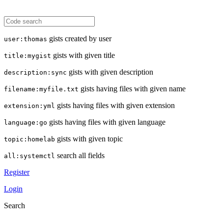
gists created by user
user:thomas
gists with given title
title:mygist
gists with given description
description:sync
gists having files with given name
filename:myfile.txt
gists having files with given extension
extension:yml
gists having files with given language
language:go
gists with given topic
topic:homelab
search all fields
all:systemctl
Register
Login
Search