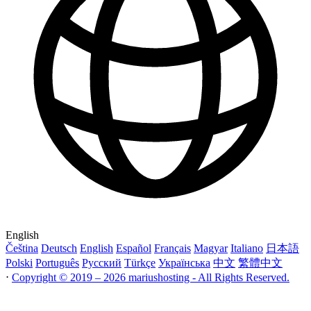
English
Čeština
Deutsch
English
Español
Français
Magyar
Italiano
日本語
Polski
Português
Русский
Türkçe
Українська
中文
繁體中文
⋅
Copyright © 2019 – 2026 mariushosting - All Rights Reserved.