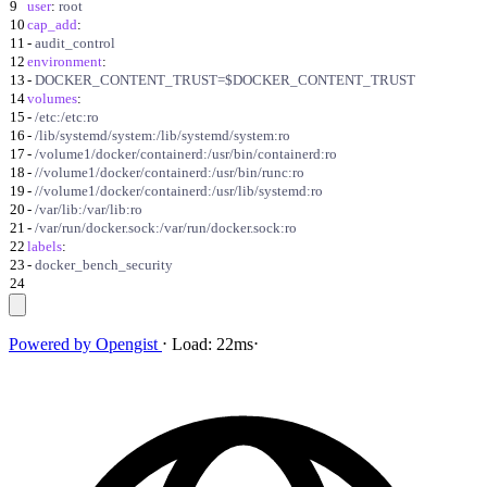
9
user
:
root
10
cap_add
:
11
-
audit_control
12
environment
:
13
-
DOCKER_CONTENT_TRUST=$DOCKER_CONTENT_TRUST
14
volumes
:
15
-
/etc:/etc:ro
16
-
/lib/systemd/system:/lib/systemd/system:ro
17
-
/volume1/docker/containerd:/usr/bin/containerd:ro
18
-
//volume1/docker/containerd:/usr/bin/runc:ro
19
-
//volume1/docker/containerd:/usr/lib/systemd:ro
20
-
/var/lib:/var/lib:ro
21
-
/var/run/docker.sock:/var/run/docker.sock:ro
22
labels
:
23
-
docker_bench_security
24
Powered by
Opengist
⋅
Load:
22ms
⋅