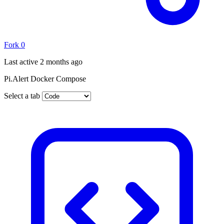
Fork
0
Last active
2 months ago
Pi.Alert Docker Compose
Select a tab